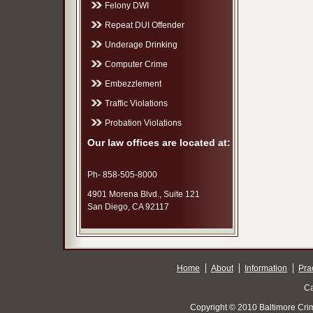
Felony DWI
Repeat DUI Offender
Underage Drinking
Computer Crime
Embezzlement
Traffic Violations
Probation Violations
Our law offices are located at:
Ph- 858-505-8000
4901 Morena Blvd., Suite 121
San Diego, CA 92117
Home
About
Information
Pra
Ca
Copyright © 2010 Baltimore Cri