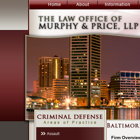
Assault
Firm Overvie