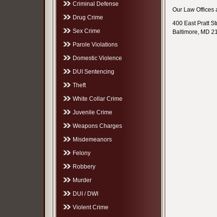
Criminal Defense
Our Law Offices a
Drug Crime
400 East Pratt St
Sex Crime
Baltimore, MD 2
Parole Violations
Domestic Violence
DUI Sentencing
Theft
White Collar Crime
Juvenile Crime
Weapons Charges
Misdemeanors
Felony
Robbery
Murder
DUI / DWI
Violent Crime