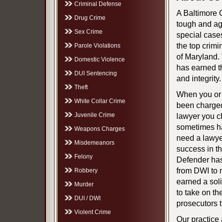
Criminal Defense
A Baltimore 
Drug Crime
tough and ag
Sex Crime
special case
the top crimi
Parole Violations
of Maryland.
Domestic Violence
has earned th
DUI Sentencing
and integrity.
Theft
When you or
White Collar Crime
been charged
Juvenile Crime
lawyer you c
sometimes ha
Weapons Charges
need a lawyer
Misdemeanors
success in t
Felony
Defender has
from DWI to 
Robbery
earned a soli
Murder
to take on t
DUI / DWI
prosecutors 
Violent Crime
Our practice 