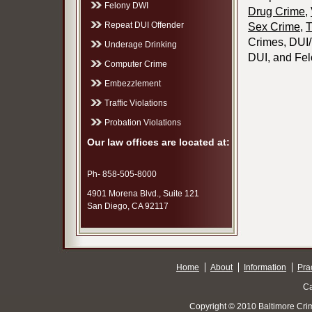
Felony DWI
Drug Crime
,
Repeat DUI Offender
Sex Crime
,
T
Crimes, DUI/T
Underage Drinking
DUI, and Fel
Computer Crime
Embezzlement
Traffic Violations
Probation Violations
Our law offices are located at:
Ph- 858-505-8000
4901 Morena Blvd., Suite 121
San Diego, CA 92117
Home
About
Information
Pra
Ca
Copyright © 2010 Baltimore Cri