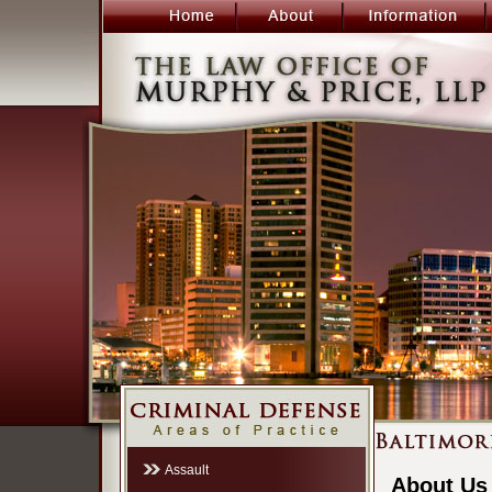
Assault
About Us