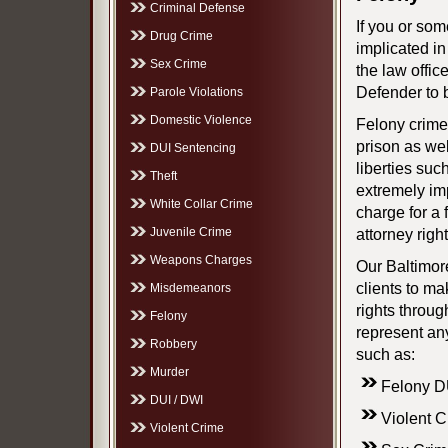
Criminal Defense
If you or so
Drug Crime
implicated in
Sex Crime
the law offic
Defender to 
Parole Violations
Domestic Violence
Felony crime
prison as well
DUI Sentencing
liberties such
Theft
extremely imp
White Collar Crime
charge for a 
Juvenile Crime
attorney righ
Weapons Charges
Our Baltimor
clients to ma
Misdemeanors
rights throu
Felony
represent any
Robbery
such as:
Murder
Felony D
DUI / DWI
Violent 
Violent Crime