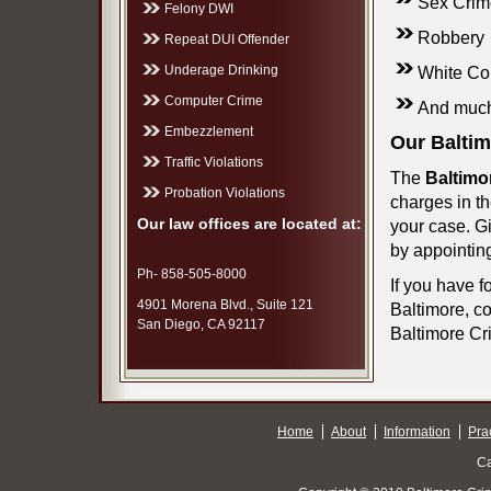
Sex Crim
Felony DWI
Robbery
Repeat DUI Offender
Underage Drinking
White Co
Computer Crime
And much
Embezzlement
Our Baltim
Traffic Violations
The
Baltimo
Probation Violations
charges in th
Our law offices are located at:
your case. G
by appointin
Ph- 858-505-8000
If you have f
4901 Morena Blvd., Suite 121
Baltimore, co
San Diego, CA 92117
Baltimore Cri
Home
About
Information
Pra
Ca