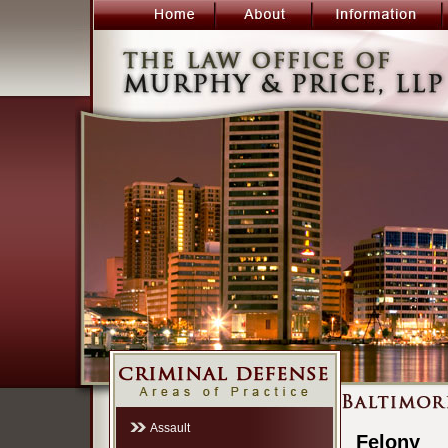
Assault
Felony