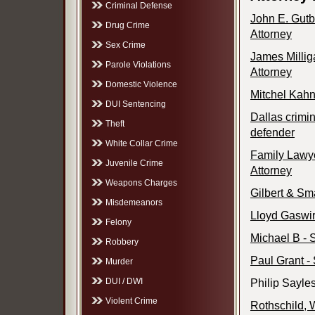
Criminal Defense
John E. Gutb
Drug Crime
Attorney
Sex Crime
James Millig
Parole Violations
Attorney
Domestic Violence
Mitchel Kahn
DUI Sentencing
Dallas crimin
Theft
defender
White Collar Crime
Family Lawye
Juvenile Crime
Attorney
Weapons Charges
Gilbert & Sm
Misdemeanors
Lloyd Gaswir
Felony
Michael B - 
Robbery
Paul Grant - 
Murder
DUI / DWI
Philip Sayle
Violent Crime
Rothschild, 