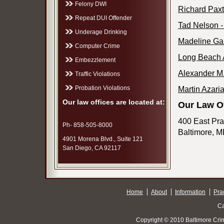
Felony DWI
Richard Paxt
Repeat DUI Offender
Tad Nelson -
Underage Drinking
Madeline Gal
Computer Crime
Long Beach A
Embezzlement
Alexander M.
Traffic Violations
Probation Violations
Martin Azari
Our law offices are located at:
Our Law Of
400 East Prat
Ph- 858-505-8000
Baltimore, 
4901 Morena Blvd., Suite 121
San Diego, CA 92117
Home
About
Information
Pra
Ca
Copyright © 2010 Baltimore Cri