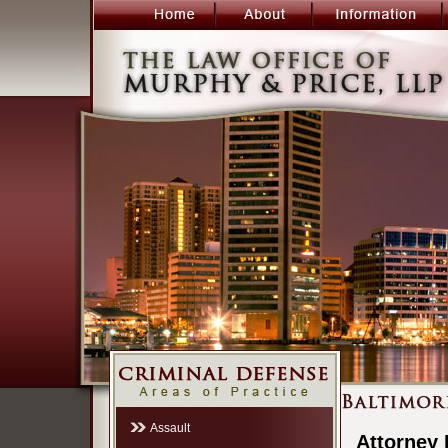
Assault
Attorney 