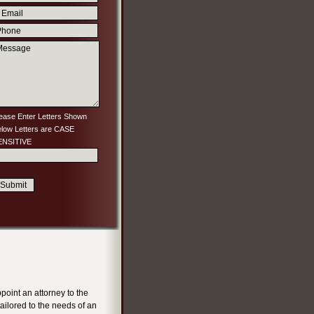
ease Enter Letters Shown
low Letters are CASE
ENSITIVE
ppoint an attorney to the
ailored to the needs of an