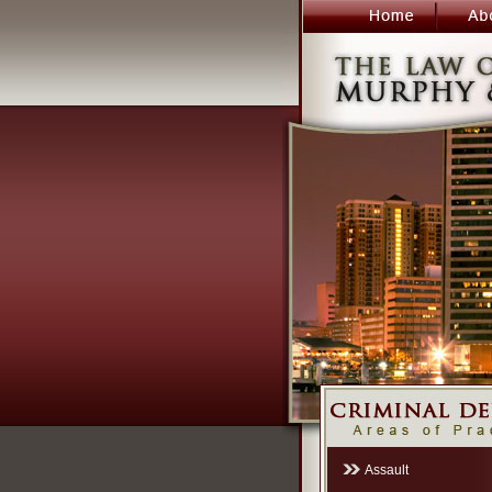
Assault