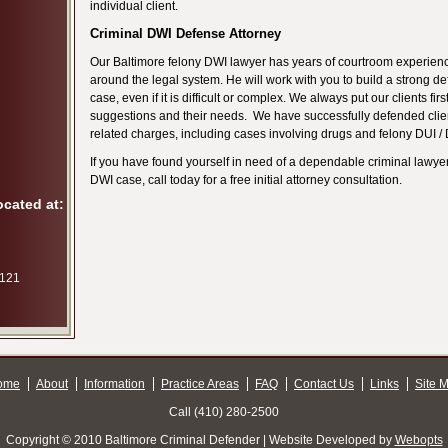
individual client.
Criminal DWI Defense Attorney
Our Baltimore felony DWI lawyer has years of courtroom experie
around the legal system. He will work with you to build a strong de
case, even if it is difficult or complex. We always put our clients first
suggestions and their needs. We have successfully defended clien
related charges, including cases involving drugs and felony DUI /
If you have found yourself in need of a dependable criminal lawyer
DWI case, call today for a free initial attorney consultation.
ocated at:
 121
ome
About
Information
Practice Areas
FAQ
Contact Us
Links
Site 
Call (410) 280-2500
Copyright © 2010 Baltimore Criminal Defender | Website Developed by
Webopts