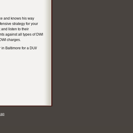
nce and knows his way
fensive strategy for your
 and listen to their
ts against all types of DWI
 DWI charges.
 in Baltimore for a DUI/
Map