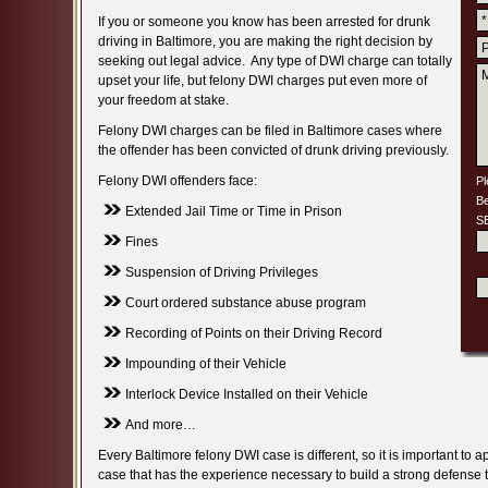
If you or someone you know has been arrested for drunk
driving in Baltimore, you are making the right decision by
seeking out legal advice. Any type of DWI charge can totally
upset your life, but felony DWI charges put even more of
your freedom at stake.
Felony DWI charges can be filed in Baltimore cases where
the offender has been convicted of drunk driving previously.
Felony DWI offenders face:
Pl
Be
Extended Jail Time or Time in Prison
S
Fines
Suspension of Driving Privileges
Court ordered substance abuse program
Recording of Points on their Driving Record
Impounding of their Vehicle
Interlock Device Installed on their Vehicle
And more…
Every Baltimore felony DWI case is different, so it is important to a
case that has the experience necessary to build a strong defense t