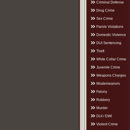
Criminal Defense
Drug Crime
Sex Crime
Parole Violations
Domestic Violence
DUI Sentencing
Theft
White Collar Crime
Juvenile Crime
Weapons Charges
Misdemeanors
Felony
Robbery
Murder
DUI / DWI
Violent Crime