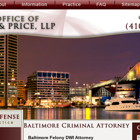
Baltimore Felony DWI Attorney