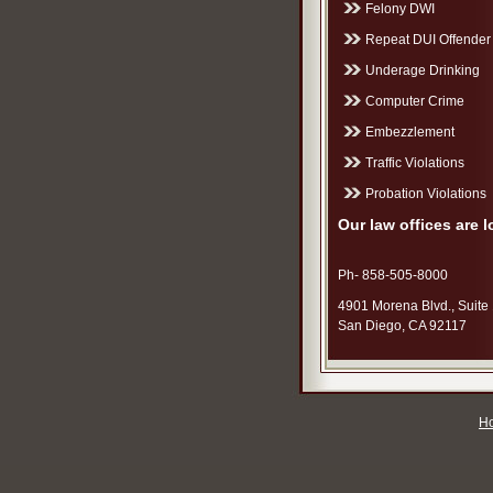
Felony DWI
Repeat DUI Offender
Underage Drinking
Computer Crime
Embezzlement
Traffic Violations
Probation Violations
Our law offices are l
Ph- 858-505-8000
4901 Morena Blvd., Suite
San Diego, CA 92117
H